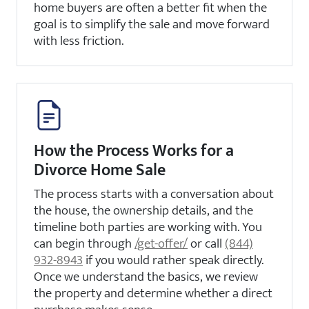
home buyers are often a better fit when the
goal is to simplify the sale and move forward
with less friction.
How the Process Works for a
Divorce Home Sale
The process starts with a conversation about
the house, the ownership details, and the
timeline both parties are working with. You
can begin through
/get-offer/
or call
(844)
932-8943
if you would rather speak directly.
Once we understand the basics, we review
the property and determine whether a direct