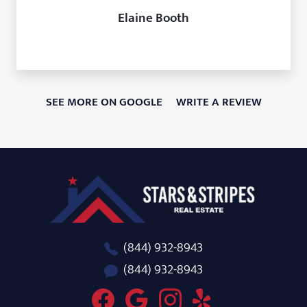
Elaine Booth
SEE MORE ON GOOGLE
WRITE A REVIEW
Stars and Stripes Real Estate
(844) 932-8943
(844) 932-8943