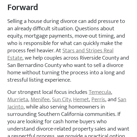
Forward
Selling a house during divorce can add pressure to
an already difficult situation. Questions about
equity, mortgage payments, move-out timing, and
who is responsible for what can quickly make the
process feel heavier. At
Stars and Stripes Real
Estate
, we help couples across Riverside County and
San Bernardino County who want to sell a divorce
home without turning the process into a long and
stressful listing experience.
Our strongest local focus includes
Temecula
,
Murrieta
,
Menifee
,
Sun City
,
Hemet
,
Perris
, and
San
Jacinto
, while also serving homeowners in
surrounding Southern California communities. If
you are looking for cash home buyers who
understand divorce-related property sales and want
a respectful process, we provide a practical option