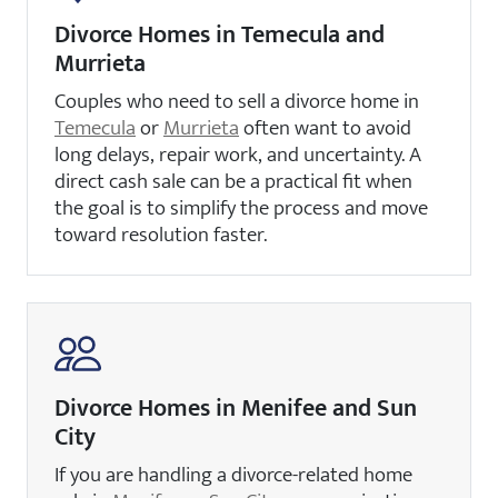
Divorce Homes in Temecula and
Murrieta
Couples who need to sell a divorce home in
Temecula
or
Murrieta
often want to avoid
long delays, repair work, and uncertainty. A
direct cash sale can be a practical fit when
the goal is to simplify the process and move
toward resolution faster.
Divorce Homes in Menifee and Sun
City
If you are handling a divorce-related home