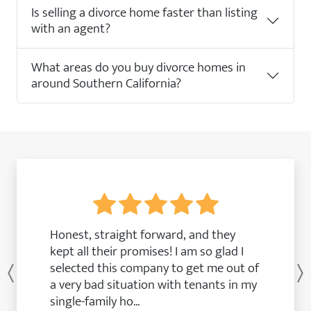
Is selling a divorce home faster than listing
with an agent?
What areas do you buy divorce homes in
around Southern California?
Honest, straight forward, and they
kept all their promises! I am so glad I
selected this company to get me out of
Previous
a very bad situation with tenants in my
single-family ho...