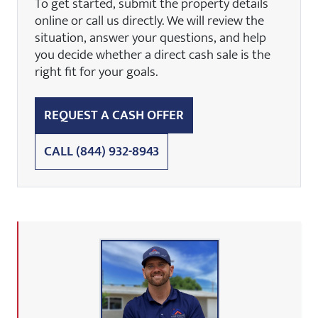
To get started, submit the property details
online or call us directly. We will review the
situation, answer your questions, and help
you decide whether a direct cash sale is the
right fit for your goals.
REQUEST A CASH OFFER
CALL
(844) 932-8943