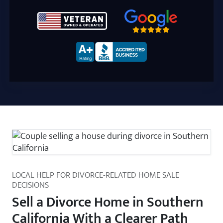
Google 5-Star Rated
Zip Code
BBB A+ Rated
LOCAL HELP FOR DIVORCE-RELATED HOME SALE
DECISIONS
Sell a Divorce Home in Southern
California With a Clearer Path