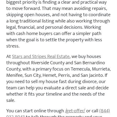
biggest priority is finding a clear and practical way
to move forward. That may mean avoiding repairs,
skipping open houses, and not having to coordinate
a long traditional listing while also working through
legal, financial, and personal decisions. Working
with cash home buyers can offer a simpler path
when the goal is to settle the property with less
stress.
At
Stars and Stripes Real Estate
, we buy houses
throughout Riverside County and San Bernardino
County, with a primary focus on Temecula, Murrieta,
Menifee, Sun City, Hemet, Perris, and San Jacinto. If
you need to sell my house fast during divorce, our
team can help you evaluate a direct sale and decide
whether it fits your timeline and the needs of the
sale.
You can start online through
/get-offer/
or call
(844)
932-8943
to talk through the property and your