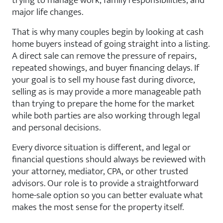
major life changes.
That is why many couples begin by looking at cash
home buyers instead of going straight into a listing.
A direct sale can remove the pressure of repairs,
repeated showings, and buyer financing delays. If
your goal is to sell my house fast during divorce,
selling as is may provide a more manageable path
than trying to prepare the home for the market
while both parties are also working through legal
and personal decisions.
Every divorce situation is different, and legal or
financial questions should always be reviewed with
your attorney, mediator, CPA, or other trusted
advisors. Our role is to provide a straightforward
home-sale option so you can better evaluate what
makes the most sense for the property itself.