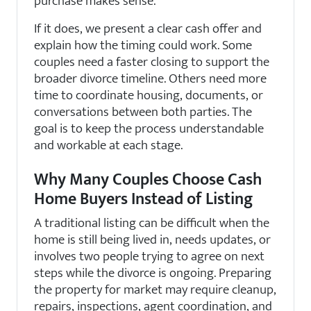
purchase makes sense.
If it does, we present a clear cash offer and
explain how the timing could work. Some
couples need a faster closing to support the
broader divorce timeline. Others need more
time to coordinate housing, documents, or
conversations between both parties. The
goal is to keep the process understandable
and workable at each stage.
Why Many Couples Choose Cash
Home Buyers Instead of Listing
A traditional listing can be difficult when the
home is still being lived in, needs updates, or
involves two people trying to agree on next
steps while the divorce is ongoing. Preparing
the property for market may require cleanup,
repairs, inspections, agent coordination, and