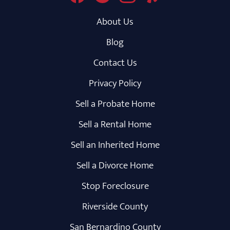
About Us
Blog
Contact Us
Privacy Policy
Sell a Probate Home
Sell a Rental Home
Sell an Inherited Home
Sell a Divorce Home
Stop Foreclosure
Riverside County
San Bernardino County