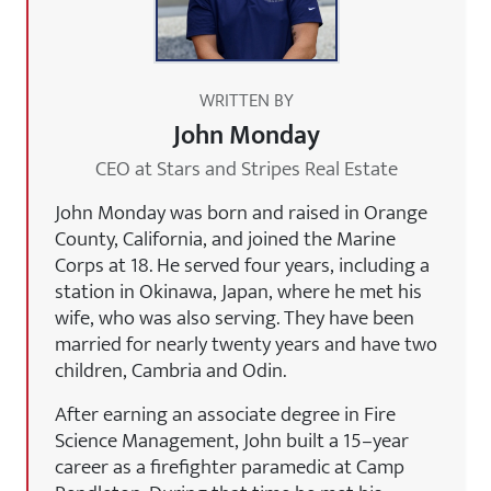
WRITTEN BY
John Monday
CEO at Stars and Stripes Real Estate
John Monday was born and raised in Orange
County, California, and joined the Marine
Corps at 18. He served four years, including a
station in Okinawa, Japan, where he met his
wife, who was also serving. They have been
married for nearly twenty years and have two
children, Cambria and Odin.
After earning an associate degree in Fire
Science Management, John built a 15–year
career as a firefighter paramedic at Camp