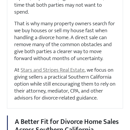
time that both parties may not want to
spend.
That is why many property owners search for
we buy houses or sell my house fast when
handling a divorce home. A direct sale can
remove many of the common obstacles and
give both parties a clearer way to move
forward without months of uncertainty.
At
Stars and Stripes Real Estate
, we focus on
giving sellers a practical Southern California
option while still encouraging them to rely on
their attorney, mediator, CPA, and other
advisors for divorce-related guidance.
A Better Fit for Divorce Home Sales
Across Southern California