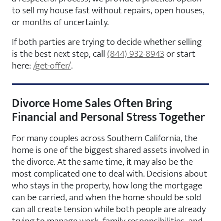
to sell my house fast without repairs, open houses,
or months of uncertainty.
If both parties are trying to decide whether selling
is the best next step, call
(844) 932-8943
or start
here:
/get-offer/
.
Divorce Home Sales Often Bring
Financial and Personal Stress Together
For many couples across Southern California, the
home is one of the biggest shared assets involved in
the divorce. At the same time, it may also be the
most complicated one to deal with. Decisions about
who stays in the property, how long the mortgage
can be carried, and when the home should be sold
can all create tension while both people are already
trying to manage work, family responsibilities, and