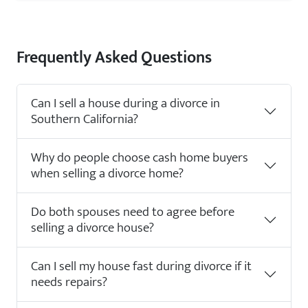
Frequently Asked Questions
Can I sell a house during a divorce in
Southern California?
Why do people choose cash home buyers
when selling a divorce home?
Do both spouses need to agree before
selling a divorce house?
Can I sell my house fast during divorce if it
needs repairs?