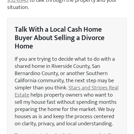
situation.
Talk With a Local Cash Home
Buyer About Selling a Divorce
Home
If you are trying to decide what to do with a
shared home in Riverside County, San
Bernardino County, or another Southern
California community, the next step may be
simpler than you think.
Stars and Stripes Real
Estate
helps property owners who want to
sell my house fast without spending months
preparing the home for the market. We buy
houses as is and keep the process centered
on clarity, privacy, and local understanding.