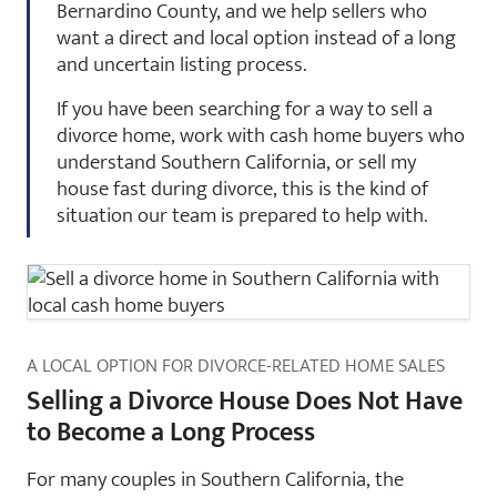
Bernardino County, and we help sellers who
want a direct and local option instead of a long
and uncertain listing process.
If you have been searching for a way to sell a
divorce home, work with cash home buyers who
understand Southern California, or sell my
house fast during divorce, this is the kind of
situation our team is prepared to help with.
A LOCAL OPTION FOR DIVORCE-RELATED HOME SALES
Selling a Divorce House Does Not Have
to Become a Long Process
For many couples in Southern California, the