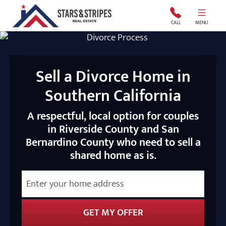
Stars and Stripes Real Estate
CALL
MENU
Sell a Divorce Home in
Southern California
A respectful, local option for couples
in Riverside County and San
Bernardino County who need to sell a
shared home as is.
City
Street Address
State