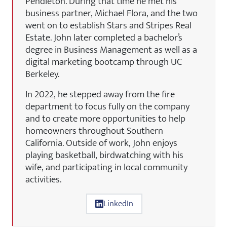
Pendleton. During that time he met his
business partner, Michael Flora, and the two
went on to establish Stars and Stripes Real
Estate. John later completed a bachelor’s
degree in Business Management as well as a
digital marketing bootcamp through UC
Berkeley.
In 2022, he stepped away from the fire
department to focus fully on the company
and to create more opportunities to help
homeowners throughout Southern
California. Outside of work, John enjoys
playing basketball, birdwatching with his
wife, and participating in local community
activities.
LinkedIn