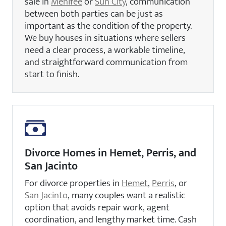
sale in
Menifee
or
Sun City
, communication
between both parties can be just as
important as the condition of the property.
We buy houses in situations where sellers
need a clear process, a workable timeline,
and straightforward communication from
start to finish.
Divorce Homes in Hemet, Perris, and
San Jacinto
For divorce properties in
Hemet
,
Perris
, or
San Jacinto
, many couples want a realistic
option that avoids repair work, agent
coordination, and lengthy market time. Cash