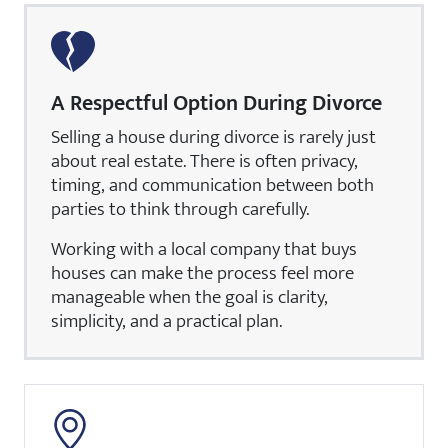
A Respectful Option During Divorce
Selling a house during divorce is rarely just
about real estate. There is often privacy,
timing, and communication between both
parties to think through carefully.
Working with a local company that buys
houses can make the process feel more
manageable when the goal is clarity,
simplicity, and a practical plan.