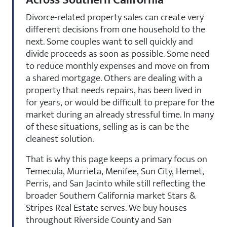
Divorce-related property sales can create very
different decisions from one household to the
next. Some couples want to sell quickly and
divide proceeds as soon as possible. Some need
to reduce monthly expenses and move on from
a shared mortgage. Others are dealing with a
property that needs repairs, has been lived in
for years, or would be difficult to prepare for the
market during an already stressful time. In many
of these situations, selling as is can be the
cleanest solution.
That is why this page keeps a primary focus on
Temecula, Murrieta, Menifee, Sun City, Hemet,
Perris, and San Jacinto while still reflecting the
broader Southern California market Stars &
Stripes Real Estate serves. We buy houses
throughout Riverside County and San