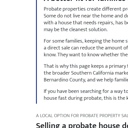
Probate properties create different pr
Some do not live near the home and do 
with a house that needs repairs, has be
may be the cleanest solution.
For some families, keeping the home st
a direct sale can reduce the amount of
know. They want to know whether there 
That is why this page keeps a primary f
the broader Southern California marke
Bernardino County, and we help familie
If you have been searching for a way 
house fast during probate, this is the 
A LOCAL OPTION FOR PROBATE PROPERTY SA
Selling a probate house d