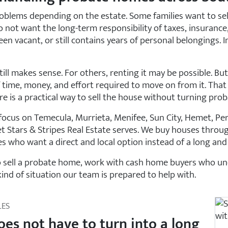
oblems depending on the estate. Some families want to sell 
not want the long-term responsibility of taxes, insurance, 
en vacant, or still contains years of personal belongings. In
ill makes sense. For others, renting it may be possible. B
 time, money, and effort required to move on from it. That 
is a practical way to sell the house without turning proba
ocus on Temecula, Murrieta, Menifee, Sun City, Hemet, Perris
t Stars & Stripes Real Estate serves. We buy houses throu
s who want a direct and local option instead of a long and 
to sell a probate home, work with cash home buyers who und
kind of situation our team is prepared to help with.
LES
oes not have to turn into a long