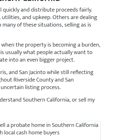
quickly and distribute proceeds fairly.
utilities, and upkeep. Others are dealing
 many of these situations, selling as is
ut when the property is becoming a burden,
is usually what people actually want to
te into an even bigger project.
, and San Jacinto while still reflecting
ghout Riverside County and San
uncertain listing process.
erstand Southern California, or sell my