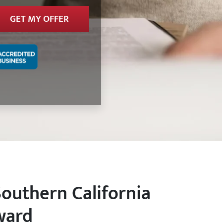
Southern California
ward