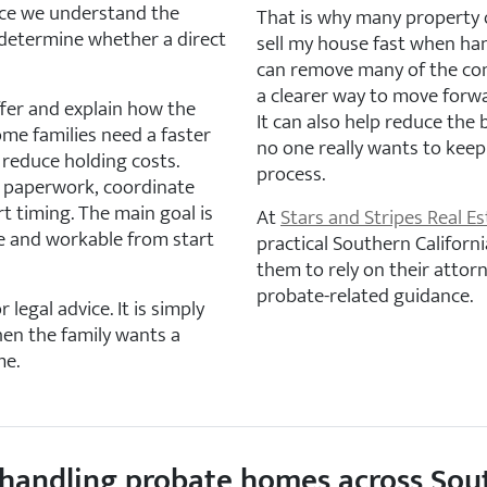
nce we understand the
That is why many property 
 determine whether a direct
sell my house fast when han
can remove many of the co
a clearer way to move forw
offer and explain how the
It can also help reduce the
ome families need a faster
no one really wants to kee
r reduce holding costs.
process.
 paperwork, coordinate
t timing. The main goal is
At
Stars and Stripes Real Es
e and workable from start
practical Southern Californi
them to rely on their attorn
probate-related guidance.
 legal advice. It is simply
hen the family wants a
me.
es handling probate homes across Sou