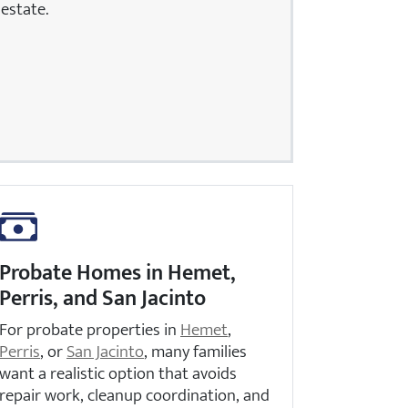
estate.
Probate Homes in Hemet,
Perris, and San Jacinto
For probate properties in
Hemet
,
Perris
, or
San Jacinto
, many families
want a realistic option that avoids
repair work, cleanup coordination, and