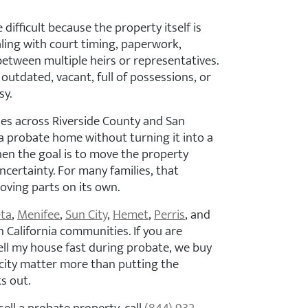
difficult because the property itself is
ealing with court timing, paperwork,
between multiple heirs or representatives.
outdated, vacant, full of possessions, or
sy.
ies across Riverside County and San
a probate home without turning it into a
hen the goal is to move the property
certainty. For many families, that
ving parts on its own.
ta
,
Menifee
,
Sun City
,
Hemet
,
Perris
, and
 California communities. If you are
ll my house fast during probate, we buy
icity matter more than putting the
s out.