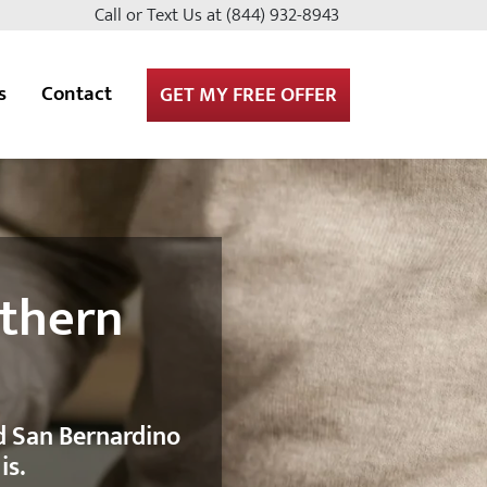
Call or Text Us at
(844) 932-8943
s
Contact
GET MY FREE OFFER
uthern
nd San Bernardino
is.