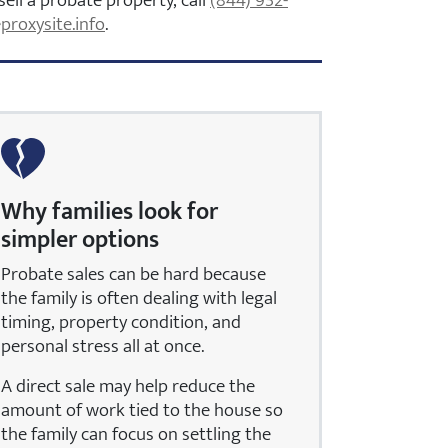
sell a probate property, call
(844) 932-
proxysite.info
.
Why families look for
simpler options
Probate sales can be hard because
the family is often dealing with legal
timing, property condition, and
personal stress all at once.
A direct sale may help reduce the
amount of work tied to the house so
the family can focus on settling the