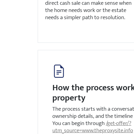
direct cash sale can make sense when
the home needs work or the estate
needs a simpler path to resolution.
How the process work
property
The process starts with a conversa
ownership details, and the timeline 
You can begin through
/get-offer/?
utm_source=www.theproxysite.info