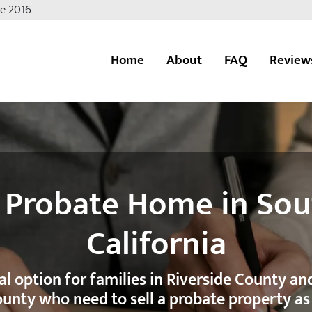
ce 2016
Home
About
FAQ
Review
ate
a Probate Home in So
California
cal option for families in Riverside County a
unty who need to sell a probate property as 