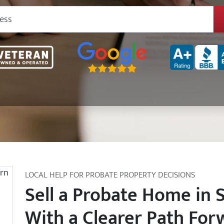
Google 5-Star Rated
BBB A+ Rated
LOCAL HELP FOR PROBATE PROPERTY DECISIONS
Sell a Probate Home in 
With a Clearer Path For