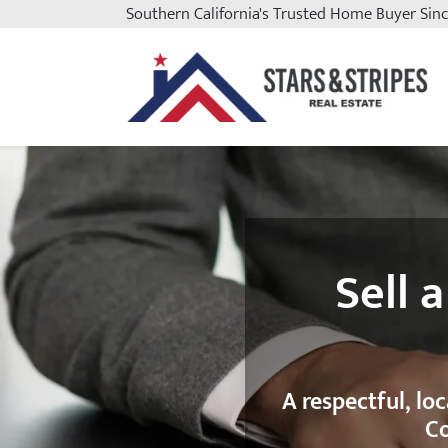
Southern California
's Trusted Home Buyer Sin
Stars and Stripes Real Est
Sell 
A respectful, lo
Co