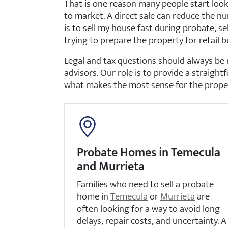
That is one reason many people start look
to market. A direct sale can reduce the nu
is to sell my house fast during probate, se
trying to prepare the property for retail b
Legal and tax questions should always be 
advisors. Our role is to provide a straight
what makes the most sense for the propert
Probate Homes in Temecula
and Murrieta
Families who need to sell a probate
home in
Temecula
or
Murrieta
are
often looking for a way to avoid long
delays, repair costs, and uncertainty. A