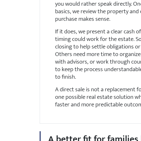
you would rather speak directly. O
basics, we review the property and
purchase makes sense.
If it does, we present a clear cash 
timing could work for the estate. S
closing to help settle obligations o
Others need more time to organize
with advisors, or work through cour
to keep the process understandabl
to finish.
A direct sale is not a replacement for
one possible real estate solution w
faster and more predictable outco
A better fit for famili