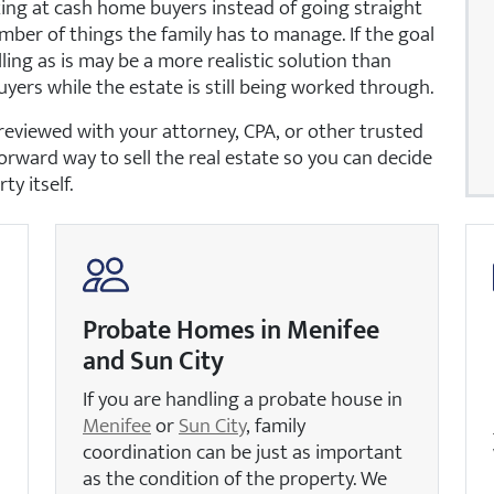
ing at cash home buyers instead of going straight
mber of things the family has to manage. If the goal
lling as is may be a more realistic solution than
uyers while the estate is still being worked through.
reviewed with your attorney, CPA, or other trusted
forward way to sell the real estate so you can decide
y itself.
Probate Homes in Menifee
and Sun City
If you are handling a probate house in
Menifee
or
Sun City
, family
coordination can be just as important
as the condition of the property. We