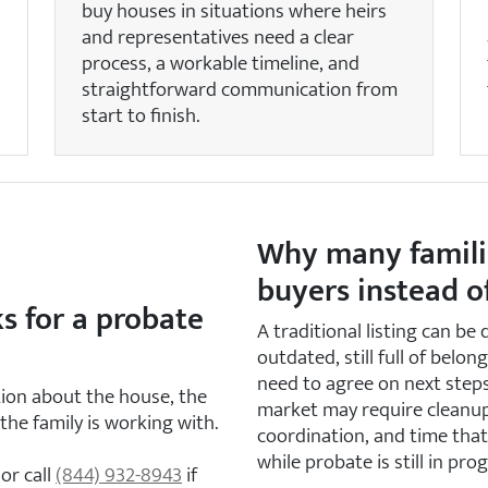
buy houses in situations where heirs
and representatives need a clear
process, a workable timeline, and
straightforward communication from
start to finish.
Why many famili
buyers instead of
s for a probate
A traditional listing can be
outdated, still full of belon
need to agree on next steps
tion about the house, the
market may require cleanup,
the family is working with.
coordination, and time tha
while probate is still in prog
or call
(844) 932-8943
if