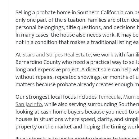
Selling a probate home in Southern California can be 
only one part of the situation. Families are often d
personal belongings, title questions, and decisions 
In many cases, the house also needs work. It may be 
not in a condition that makes a traditional listing ea
At
Stars and Stripes Real Estate
, we work with famil
Bernardino County who need a practical way to sell 
long and expensive project. A direct sale can help w
without repairs, repeated showings, or months of un
matters because probate already creates enough mo
Our strongest local focus includes
Temecula
,
Murrie
San Jacinto
, while also serving surrounding Southern
looking at cash home buyers because you need to se
houses in situations where speed, clarity, and simpl
property on the market and hoping the timing work