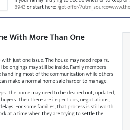
If your family is trying to decide whether to keep or 
8943
or start here:
/get-offer/?utm_source=www.the
me With More Than One
with just one issue. The house may need repairs.
al belongings may still be inside. Family members
be handling most of the communication while others
hat can make a normal home sale harder to manage.
teps. The home may need to be cleaned out, updated,
buyers. Then there are inspections, negotiations,
delays. For some families, that process is still worth
ork at a time when they are trying to settle the