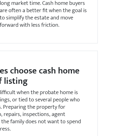
long market time. Cash home buyers
are often a better fit when the goal is
to simplify the estate and move
forward with less friction.
es choose cash home
 listing
 difficult when the probate home is
gings, or tied to several people who
. Preparing the property for
 repairs, inspections, agent
t the family does not want to spend
ress.