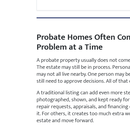
Probate Homes Often Co
Problem at a Time
A probate property usually does not come 
The estate may still be in process. Person
may not all live nearby. One person may 
still need to approve decisions. All of t
A traditional listing can add even more s
photographed, shown, and kept ready for 
repair requests, appraisals, and financing 
it. For others, it creates too much extra w
estate and move forward.