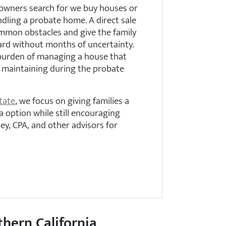
owners search for we buy houses or
dling a probate home. A direct sale
mmon obstacles and give the family
ard without months of uncertainty.
 burden of managing a house that
p maintaining during the probate
tate
, we focus on giving families a
a option while still encouraging
ey, CPA, and other advisors for
thern California