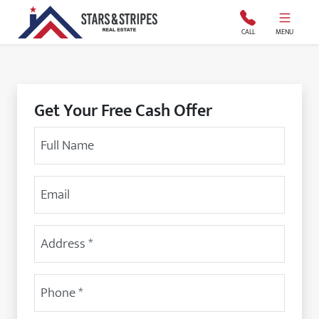
Stars and Stripes Real Estate
CALL
MENU
Get Your Free Cash Offer
Your Name
Email Address
Street Address
(Required)
Phone
(Required)