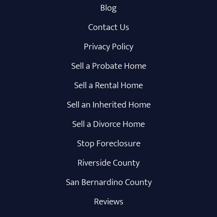
Blog
Contact Us
Privacy Policy
Sell a Probate Home
Sell a Rental Home
Sell an Inherited Home
Sell a Divorce Home
Stop Foreclosure
Riverside County
San Bernardino County
Reviews