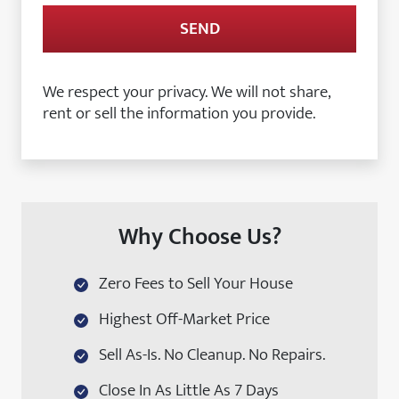
We respect your privacy. We will not share,
rent or sell the information you provide.
Why Choose Us?
Zero Fees to Sell Your House
Highest Off-Market Price
Sell As-Is. No Cleanup. No Repairs.
Close In As Little As 7 Days