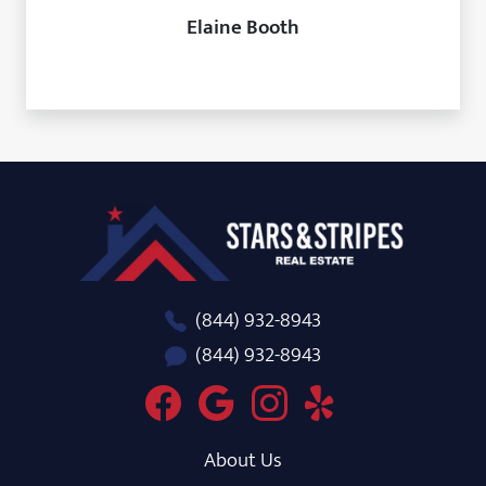
Elaine Booth
Stars and Stripes Real Estate
(844) 932-8943
(844) 932-8943
About Us