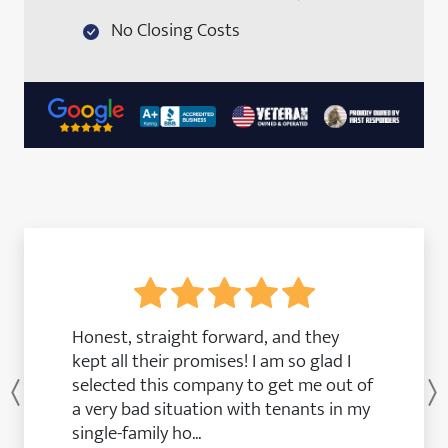
No Closing Costs
Honest, straight forward, and they
kept all their promises! I am so glad I
selected this company to get me out of
Previous
a very bad situation with tenants in my
single-family ho...